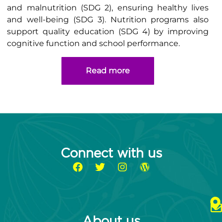
and malnutrition (SDG 2), ensuring healthy lives
and well-being (SDG 3). Nutrition programs also
support quality education (SDG 4) by improving
cognitive function and school performance.
Read more
Connect with us
About us