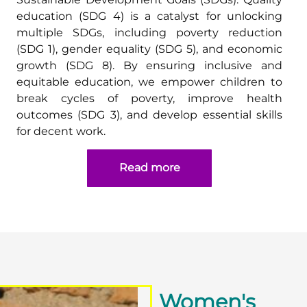
education (SDG 4) is a catalyst for unlocking
multiple SDGs, including poverty reduction
(SDG 1), gender equality (SDG 5), and economic
growth (SDG 8). By ensuring inclusive and
equitable education, we empower children to
break cycles of poverty, improve health
outcomes (SDG 3), and develop essential skills
for decent work.
Read more
Women's