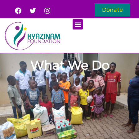
Donate
What We Do