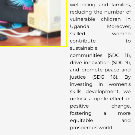
well-being and families,
reducing the number of
vulnerable children in
Uganda Moreover,
skilled women
contribute to
sustainable
communities (SDG 11),
drive innovation (SDG 9),
and promote peace and
justice (SDG 16). By
investing in women’s
skills development, we
unlock a ripple effect of
positive change,
fostering a more
equitable and
prosperous world.