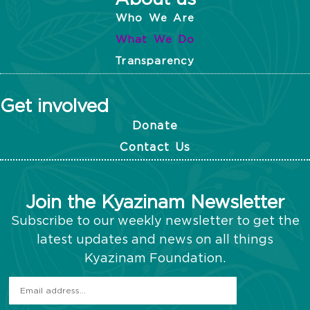
Who We Are
What We Do
Transparency
Get involved
Donate
Contact Us
Join the Kyazinam Newsletter
Subscribe to our weekly newsletter to get the
latest updates and news on all things
Kyazinam Foundation.