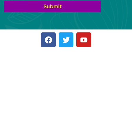
Submit