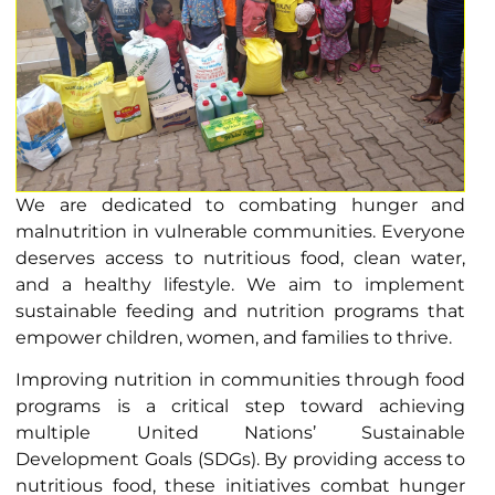
We are dedicated to combating hunger and
malnutrition in vulnerable communities. Everyone
deserves access to nutritious food, clean water,
and a healthy lifestyle. We aim to implement
sustainable feeding and nutrition programs that
empower children, women, and families to thrive.
Improving nutrition in communities through food
programs is a critical step toward achieving
multiple United Nations’ Sustainable
Development Goals (SDGs). By providing access to
nutritious food, these initiatives combat hunger