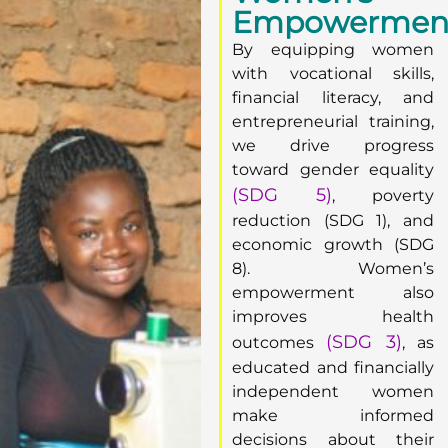
Empowermen
By equipping women
with vocational skills,
financial literacy, and
entrepreneurial training,
we drive progress
toward gender equality
(SDG 5)
, poverty
reduction (SDG 1), and
economic growth (SDG
8). Women’s
empowerment also
improves health
(SDG 3)
outcomes
, as
educated and financially
independent women
make informed
decisions about their