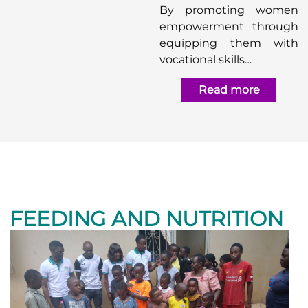
By promoting women
empowerment through
equipping them with
vocational skills…
Read more
FEEDING AND NUTRITION