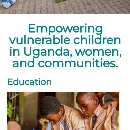
Empowering
vulnerable children
in Uganda, women,
and communities.
Education