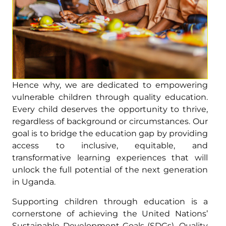
Hence why, we are dedicated to empowering
vulnerable children through quality education.
Every child deserves the opportunity to thrive,
regardless of background or circumstances. Our
goal is to bridge the education gap by providing
access to inclusive, equitable, and
transformative learning experiences that will
unlock the full potential of the next generation
in Uganda.
Supporting children through education is a
cornerstone of achieving the United Nations’
Sustainable Development Goals (SDGs). Quality