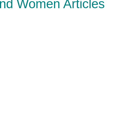
and Women Articles