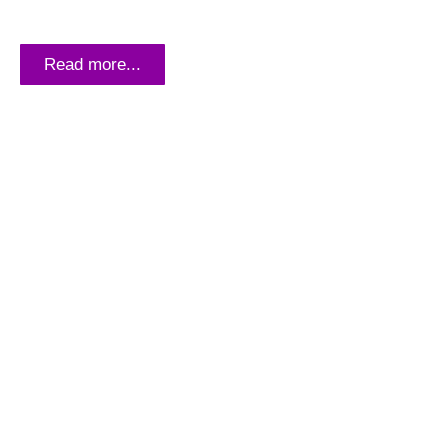
THE PLATE OF DEATH: FIGHTING
HUNGER AND MALNUTRITION
Read more...