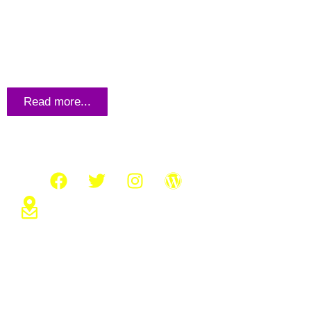
THE UNFAMILIAR “KEY” TO
SUCCESS: UGANDA’S EDUCATION
Read more...
Connect with us
About us
Who We
What W
Kiwanga Street,Mukono Seeta
info@kyazinamfoundation.org
Transpa