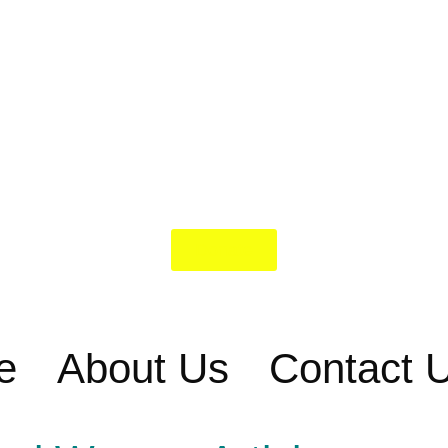
Donate
e
About Us
Contact 