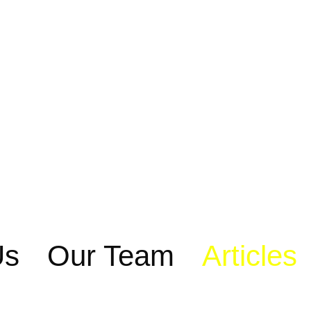
Us
Our Team
Articles