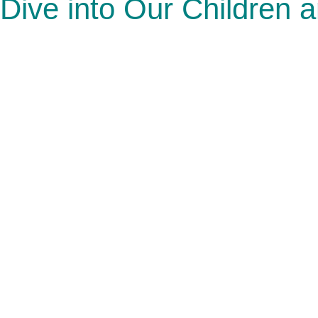
Dive into Our Children 