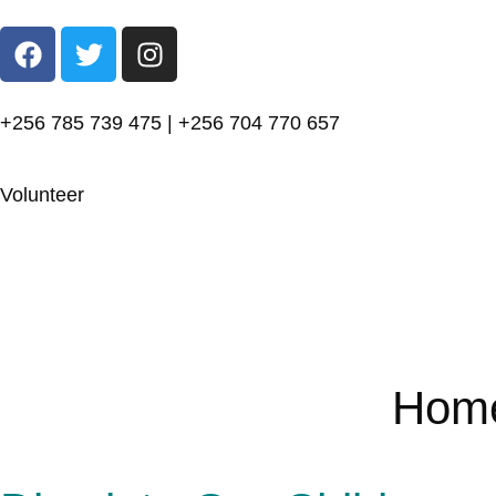
+256 785 739 475 | +256 704 770 657
Volunteer
Hom